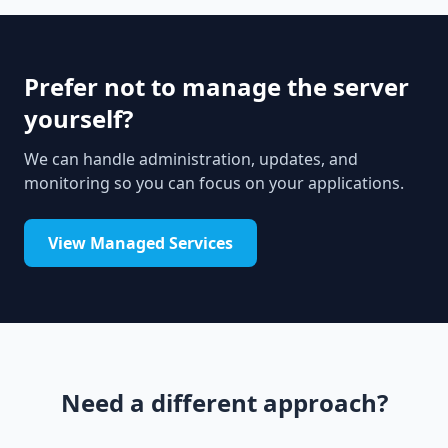
Prefer not to manage the server
yourself?
We can handle administration, updates, and
monitoring so you can focus on your applications.
View Managed Services
Need a different approach?