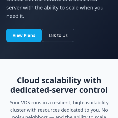
server with the ability to scale when you
need it.
View Plans
Talk to Us
Cloud scalability with
dedicated-server control
Your VDS runs in a resilient, high-availability
cluster with resources dedicated to you. No
noisy neighbors — and the ability to scale