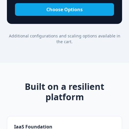
Choose Options
Additional configurations and scaling options available in
the cart.
Built on a resilient
platform
IaaS Foundation