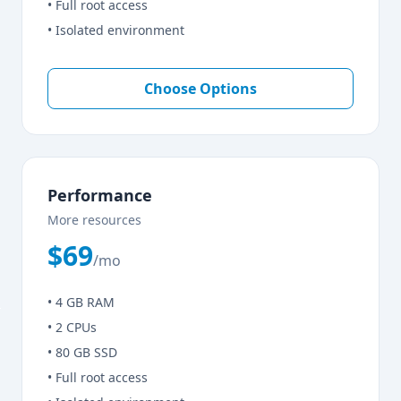
• Full root access
• Isolated environment
Choose Options
Performance
More resources
$69
/mo
• 4 GB RAM
• 2 CPUs
• 80 GB SSD
• Full root access