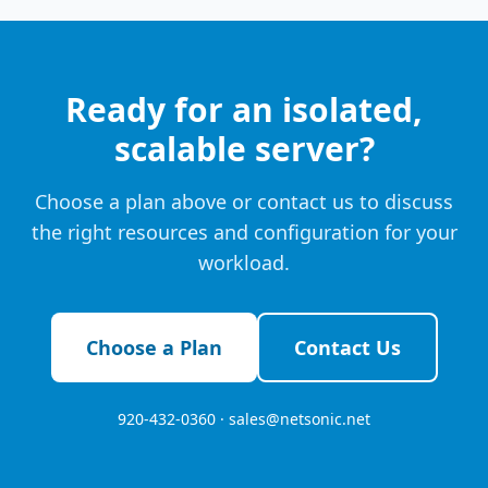
Ready for an isolated,
scalable server?
Choose a plan above or contact us to discuss
the right resources and configuration for your
workload.
Choose a Plan
Contact Us
920-432-0360 ·
sales@netsonic.net