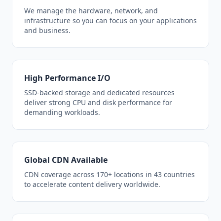
We manage the hardware, network, and
infrastructure so you can focus on your applications
and business.
High Performance I/O
SSD-backed storage and dedicated resources
deliver strong CPU and disk performance for
demanding workloads.
Global CDN Available
CDN coverage across 170+ locations in 43 countries
to accelerate content delivery worldwide.