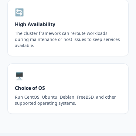
🔄
High Availability
The cluster framework can reroute workloads
during maintenance or host issues to keep services
available.
🖥️
Choice of OS
Run CentOS, Ubuntu, Debian, FreeBSD, and other
supported operating systems.