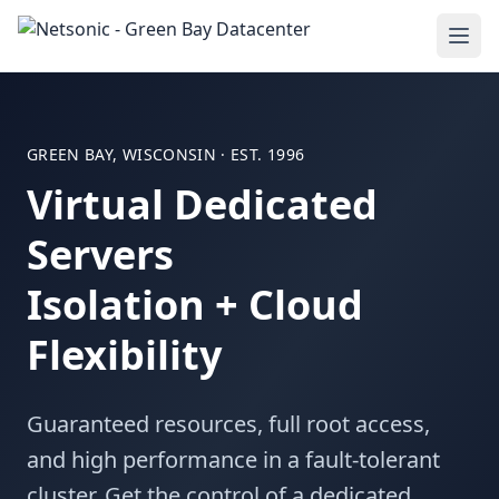
GREEN BAY, WISCONSIN · EST. 1996
Virtual Dedicated
Servers
Isolation + Cloud
Flexibility
Guaranteed resources, full root access,
and high performance in a fault-tolerant
cluster. Get the control of a dedicated