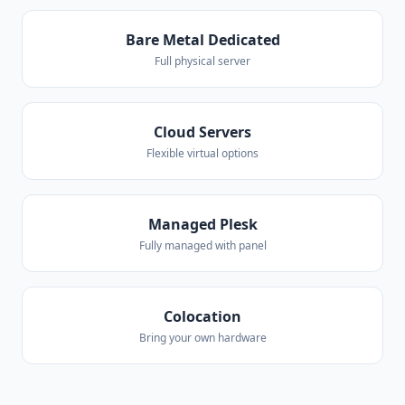
Bare Metal Dedicated
Full physical server
Cloud Servers
Flexible virtual options
Managed Plesk
Fully managed with panel
Colocation
Bring your own hardware