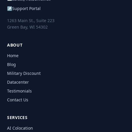
↗
Support Portal
1263 Main St., Suite 223
Green Bay, WI 54302
ABOUT
Home
Blog
Military Discount
Datacenter
Testimonials
Contact Us
SERVICES
AI Colocation