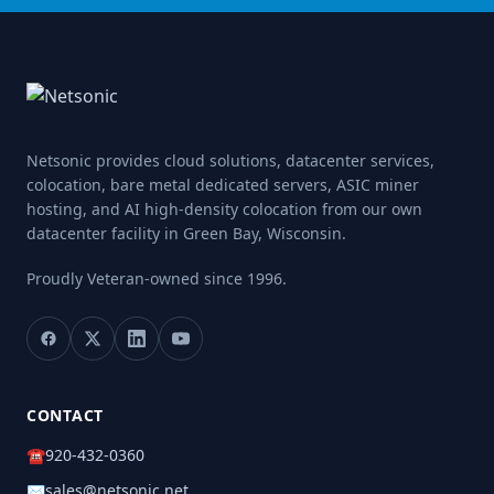
Netsonic provides cloud solutions, datacenter services,
colocation, bare metal dedicated servers, ASIC miner
hosting, and AI high-density colocation from our own
datacenter facility in Green Bay, Wisconsin.
Proudly Veteran-owned
since 1996.
CONTACT
☎
920-432-0360
✉
sales@netsonic.net