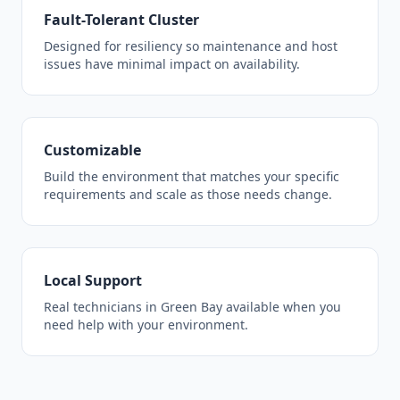
Fault-Tolerant Cluster
Designed for resiliency so maintenance and host
issues have minimal impact on availability.
Customizable
Build the environment that matches your specific
requirements and scale as those needs change.
Local Support
Real technicians in Green Bay available when you
need help with your environment.