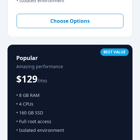
• Isolated environment
Choose Options
BEST VALUE
Popular
Amazing performance
$129
/mo
• 8 GB RAM
• 4 CPUs
• 160 GB SSD
• Full root access
• Isolated environment