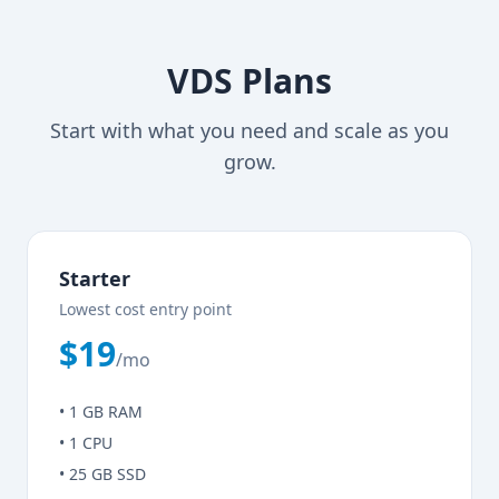
VDS Plans
Start with what you need and scale as you
grow.
Starter
Lowest cost entry point
$19
/mo
• 1 GB RAM
• 1 CPU
• 25 GB SSD