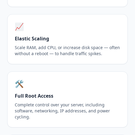
📈
Elastic Scaling
Scale RAM, add CPU, or increase disk space — often
without a reboot — to handle traffic spikes.
🛠️
Full Root Access
Complete control over your server, including
software, networking, IP addresses, and power
cycling.