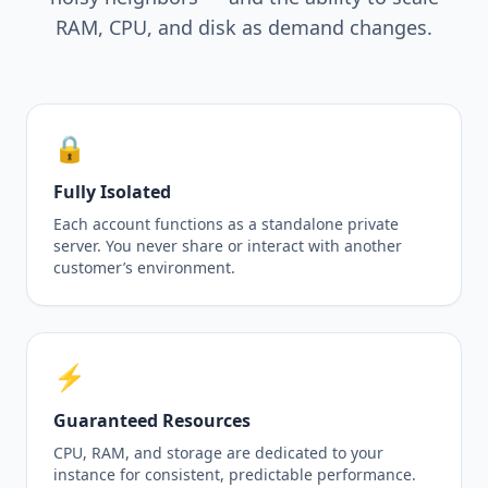
RAM, CPU, and disk as demand changes.
🔒
Fully Isolated
Each account functions as a standalone private
server. You never share or interact with another
customer’s environment.
⚡
Guaranteed Resources
CPU, RAM, and storage are dedicated to your
instance for consistent, predictable performance.